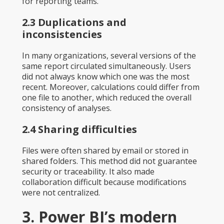
for reporting teams.
2.3 Duplications and
inconsistencies
In many organizations, several versions of the
same report circulated simultaneously. Users
did not always know which one was the most
recent. Moreover, calculations could differ from
one file to another, which reduced the overall
consistency of analyses.
2.4 Sharing difficulties
Files were often shared by email or stored in
shared folders. This method did not guarantee
security or traceability. It also made
collaboration difficult because modifications
were not centralized.
3. Power BI’s modern