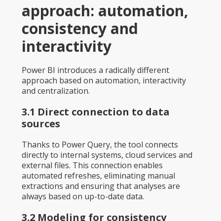
approach: automation,
consistency and
interactivity
Power BI introduces a radically different
approach based on automation, interactivity
and centralization.
3.1 Direct connection to data
sources
Thanks to Power Query, the tool connects
directly to internal systems, cloud services and
external files. This connection enables
automated refreshes, eliminating manual
extractions and ensuring that analyses are
always based on up-to-date data.
3.2 Modeling for consistency