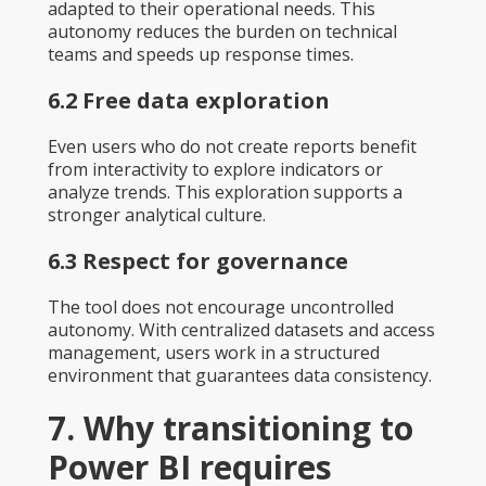
adapted to their operational needs. This
autonomy reduces the burden on technical
teams and speeds up response times.
6.2 Free data exploration
Even users who do not create reports benefit
from interactivity to explore indicators or
analyze trends. This exploration supports a
stronger analytical culture.
6.3 Respect for governance
The tool does not encourage uncontrolled
autonomy. With centralized datasets and access
management, users work in a structured
environment that guarantees data consistency.
7. Why transitioning to
Power BI requires