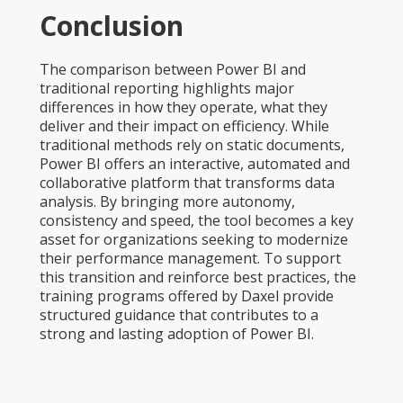
Conclusion
The comparison between Power BI and
traditional reporting highlights major
differences in how they operate, what they
deliver and their impact on efficiency. While
traditional methods rely on static documents,
Power BI offers an interactive, automated and
collaborative platform that transforms data
analysis. By bringing more autonomy,
consistency and speed, the tool becomes a key
asset for organizations seeking to modernize
their performance management. To support
this transition and reinforce best practices, the
training programs offered by Daxel provide
structured guidance that contributes to a
strong and lasting adoption of Power BI.