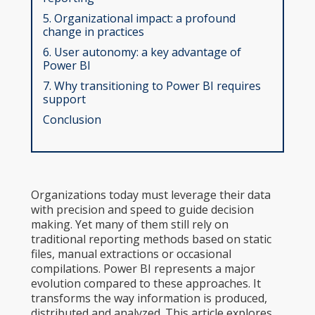
5. Organizational impact: a profound
change in practices
6. User autonomy: a key advantage of
Power BI
7. Why transitioning to Power BI requires
support
Conclusion
Organizations today must leverage their data
with precision and speed to guide decision
making. Yet many of them still rely on
traditional reporting methods based on static
files, manual extractions or occasional
compilations. Power BI represents a major
evolution compared to these approaches. It
transforms the way information is produced,
distributed and analyzed. This article explores