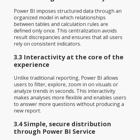
Power BI imposes structured data through an
organized model in which relationships
between tables and calculation rules are
defined only once. This centralization avoids
result discrepancies and ensures that all users
rely on consistent indicators.
3.3 Interactivity at the core of the
experience
Unlike traditional reporting, Power BI allows
users to filter, explore, zoom in on visuals or
analyze trends in seconds. This interactivity
makes analyses more flexible and enables users
to answer more questions without producing a
new report.
3.4 Simple, secure distribution
through Power BI Service