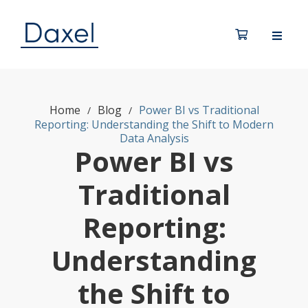
Home
Blog
Power BI vs Traditional
/
/
Reporting: Understanding the Shift to Modern
Data Analysis
Power BI vs
Traditional
Reporting:
Understanding
the Shift to