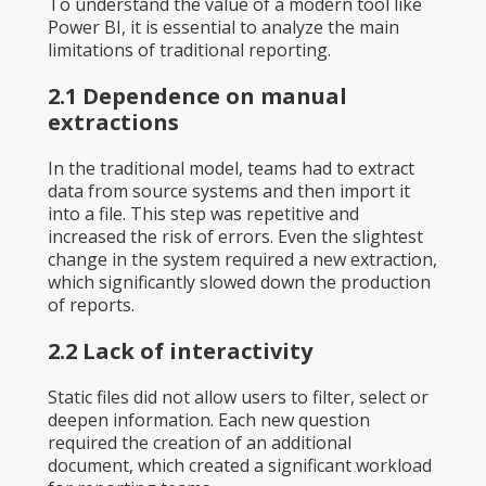
To understand the value of a modern tool like
Power BI, it is essential to analyze the main
limitations of traditional reporting.
2.1 Dependence on manual
extractions
In the traditional model, teams had to extract
data from source systems and then import it
into a file. This step was repetitive and
increased the risk of errors. Even the slightest
change in the system required a new extraction,
which significantly slowed down the production
of reports.
2.2 Lack of interactivity
Static files did not allow users to filter, select or
deepen information. Each new question
required the creation of an additional
document, which created a significant workload