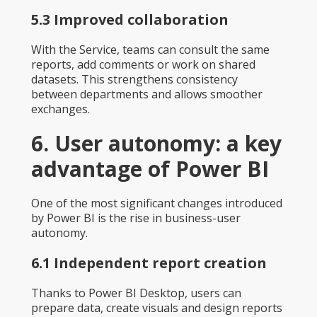
5.3 Improved collaboration
With the Service, teams can consult the same
reports, add comments or work on shared
datasets. This strengthens consistency
between departments and allows smoother
exchanges.
6. User autonomy: a key
advantage of Power BI
One of the most significant changes introduced
by Power BI is the rise in business-user
autonomy.
6.1 Independent report creation
Thanks to Power BI Desktop, users can
prepare data, create visuals and design reports