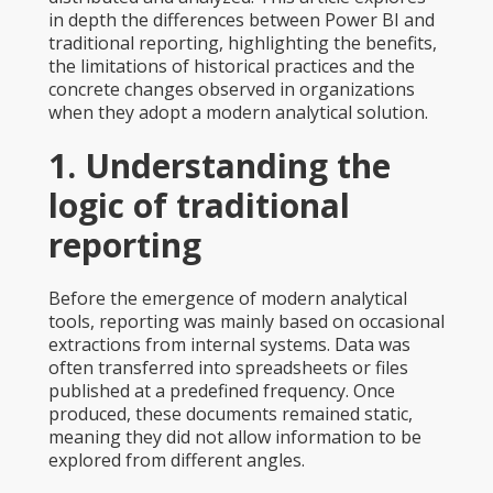
in depth the differences between Power BI and
traditional reporting, highlighting the benefits,
the limitations of historical practices and the
concrete changes observed in organizations
when they adopt a modern analytical solution.
1. Understanding the
logic of traditional
reporting
Before the emergence of modern analytical
tools, reporting was mainly based on occasional
extractions from internal systems. Data was
often transferred into spreadsheets or files
published at a predefined frequency. Once
produced, these documents remained static,
meaning they did not allow information to be
explored from different angles.