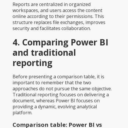
Reports are centralized in organized
workspaces, and users access the content
online according to their permissions. This
structure replaces file exchanges, improves
security and facilitates collaboration.
4. Comparing Power BI
and traditional
reporting
Before presenting a comparison table, it is
important to remember that the two
approaches do not pursue the same objective.
Traditional reporting focuses on delivering a
document, whereas Power BI focuses on
providing a dynamic, evolving analytical
platform.
Comparison table: Power BI vs