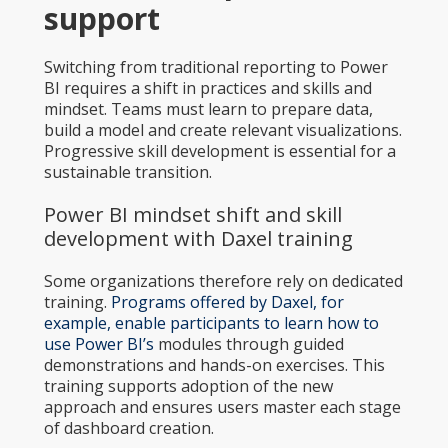
support
Switching from traditional reporting to Power
BI requires a shift in practices and skills and
mindset. Teams must learn to prepare data,
build a model and create relevant visualizations.
Progressive skill development is essential for a
sustainable transition.
Power BI mindset shift and skill
development with Daxel training
Some organizations therefore rely on dedicated
training.
Programs offered by Daxel, for
example, enable participants to learn how to
use Power BI’s
modules through guided
demonstrations and hands-on exercises. This
training supports adoption of the new
approach and ensures users master each stage
of dashboard creation.