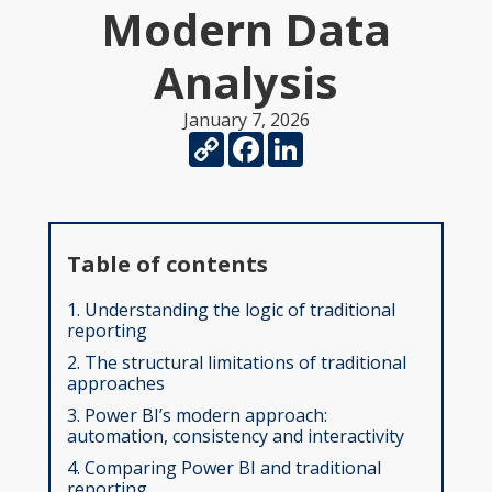
Modern Data
Analysis
January 7, 2026
Copy
Facebook
LinkedIn
Link
Table of contents
1. Understanding the logic of traditional
reporting
2. The structural limitations of traditional
approaches
3. Power BI’s modern approach:
automation, consistency and interactivity
4. Comparing Power BI and traditional
reporting