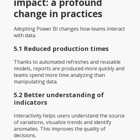
impact: a profound
change in practices
Adopting Power BI changes how teams interact
with data.
5.1 Reduced production times
Thanks to automated refreshes and reusable
models, reports are produced more quickly and
teams spend more time analyzing than
manipulating data.
5.2 Better understanding of
indicators
Interactivity helps users understand the source
of variations, visualize trends and identify
anomalies. This improves the quality of
decisions.