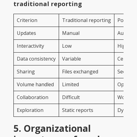
traditional reporting
Criterion
Traditional reporting
Power B
Updates
Manual
Automat
Interactivity
Low
High
Data consistency
Variable
Centrali
Sharing
Files exchanged
Secure o
Volume handled
Limited
Optimize
Collaboration
Difficult
Workspa
Exploration
Static reports
Dynamic
5. Organizational