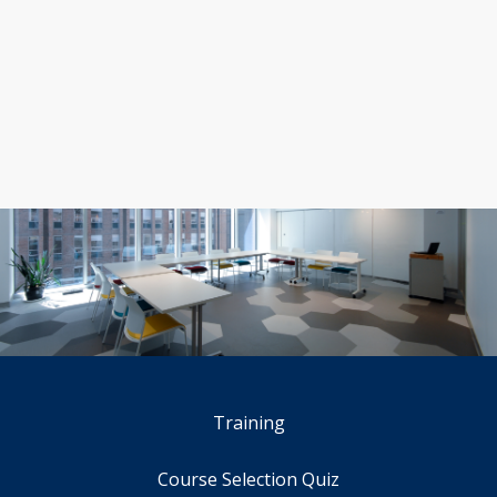
Training
Course Selection Quiz