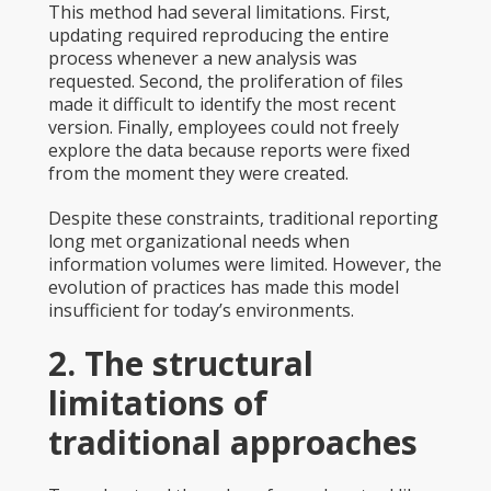
This method had several limitations. First,
updating required reproducing the entire
process whenever a new analysis was
requested. Second, the proliferation of files
made it difficult to identify the most recent
version. Finally, employees could not freely
explore the data because reports were fixed
from the moment they were created.
Despite these constraints, traditional reporting
long met organizational needs when
information volumes were limited. However, the
evolution of practices has made this model
insufficient for today’s environments.
2. The structural
limitations of
traditional approaches