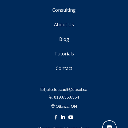
Consulting
About Us
Blog
Tutorials
Contact
julie.foucault@daxel.ca
819.635.6564
Ottawa, ON