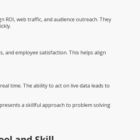
ROI, web traffic, and audience outreach. They
ckly.
, and employee satisfaction. This helps align
al time. The ability to act on live data leads to
represents a
skillful approach to problem solving
ol and Skill