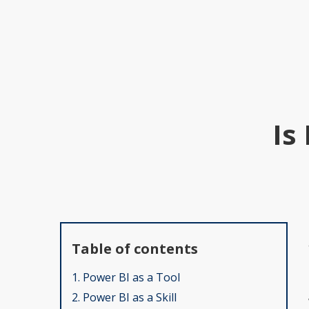
Is
Table of contents
1. Power BI as a Tool
2. Power BI as a Skill