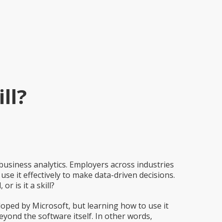
ll?
siness analytics. Employers across industries
se it effectively to make data-driven decisions.
r is it a skill?
loped by Microsoft, but learning how to use it
 beyond the software itself. In other words,