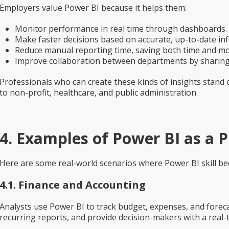
Employers value Power BI because it helps them:
Monitor performance in real time
through dashboards.
Make faster decisions
based on accurate, up-to-date in
Reduce manual reporting time
, saving both time and m
Improve collaboration
between departments by sharing 
Professionals who can create these kinds of insights stand ou
to non-profit, healthcare, and public administration.
4. Examples of Power BI as a Pr
Here are some real-world scenarios where Power BI skill b
4.1. Finance and Accounting
Analysts use Power BI to track budget, expenses, and foreca
recurring reports, and provide decision-makers with a real-