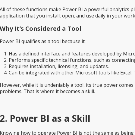
All of these functions make Power BI a powerful analytics pla
application that you install, open, and use daily in your work
Why It’s Considered a Tool
Power BI qualifies as a tool because it:
Has a defined interface and features developed by Micro
Performs specific technical functions, such as connecting
Requires installation, licensing, and updates.
Can be integrated with other Microsoft tools like Excel,
However, while it is undeniably a tool, its true power come
problems. That is where it becomes a skill.
2. Power BI as a Skill
Knowing how to operate Power BI is not the same as being sk