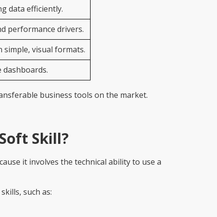
 data efficiently.
nd performance drivers.
 simple, visual formats.
e dashboards.
ransferable business tools on the market.
Soft Skill?
ause it involves the technical ability to use a
kills, such as: