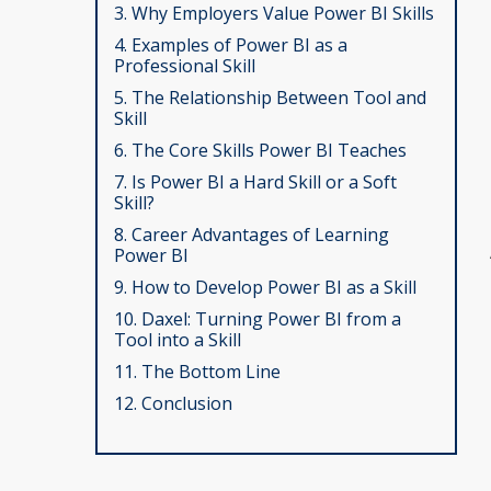
3. Why Employers Value Power BI Skills
4. Examples of Power BI as a
Professional Skill
5. The Relationship Between Tool and
Skill
6. The Core Skills Power BI Teaches
7. Is Power BI a Hard Skill or a Soft
Skill?
8. Career Advantages of Learning
Power BI
9. How to Develop Power BI as a Skill
10. Daxel: Turning Power BI from a
Tool into a Skill
11. The Bottom Line
12. Conclusion