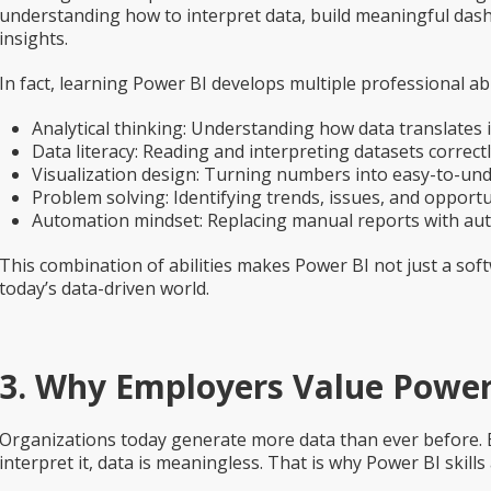
understanding how to interpret data, build meaningful dashb
insights.
In fact, learning Power BI develops multiple professional abil
Analytical thinking:
Understanding how data translates i
Data literacy:
Reading and interpreting datasets correctl
Visualization design:
Turning numbers into easy-to-unde
Problem solving:
Identifying trends, issues, and opportu
Automation mindset:
Replacing manual reports with au
This combination of abilities makes Power BI not just a soft
today’s data-driven world.
3. Why Employers Value Power 
Organizations today generate more data than ever before.
interpret it, data is meaningless. That is why Power BI skill