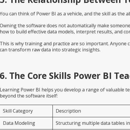
You can think of Power BI as a vehicle, and the skill as the abil
Owning the software does not automatically make someone 
how to build effective data models, interpret results, and c
This is why training and practice are so important. Anyone 
can transform raw data into strategic insights.
6. The Core Skills Power BI Te
Learning Power BI helps you develop a range of valuable tech
beyond the software itself:
Skill Category
Description
Data Modeling
Structuring multiple data tables in