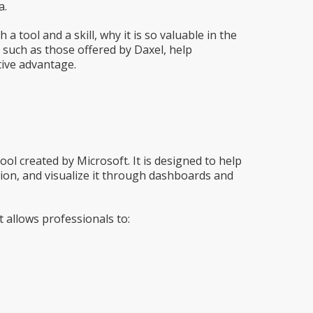
a.
 a tool and a skill, why it is so valuable in the
such as those offered by Daxel, help
tive advantage.
 tool created by Microsoft. It is designed to help
ion, and visualize it through dashboards and
 allows professionals to: