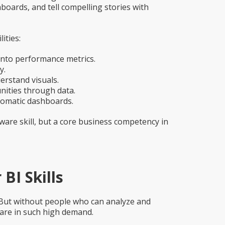
oards, and tell compelling stories with
ities:
nto performance metrics.
y.
rstand visuals.
nities through data.
tomatic dashboards.
ware skill, but a core business competency in
BI Skills
 But without people who can analyze and
s are in such high demand.