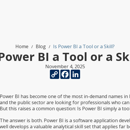
Home
Blog
Is Power BI a Tool or a Skill?
/
/
 Power BI a Tool or a Ski
November 4, 2025
Copy
Facebook
LinkedIn
Link
Power BI has become one of the most in-demand names in bu
and the public sector are looking for professionals who can u
But this raises a common question: Is Power BI simply a tool, o
The answer is both. Power BI is a software application deve
well develops a valuable analytical skill set that applies far