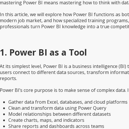
mastering Power BI means mastering how to think with dat
In this article, we will explore how Power BI functions as both
modern job market, and how specialized training programs, 
professionals turn Power BI knowledge into a true competi
1. Power BI as a Tool
At its simplest level, Power BI is a business intelligence (BI)
users connect to different data sources, transform informat
reports.
Power BI’s core purpose is to make sense of complex data. It
Gather data from Excel, databases, and cloud platforms
Clean and transform data using Power Query
Model relationships between different datasets
Create charts, maps, and indicators
Share reports and dashboards across teams