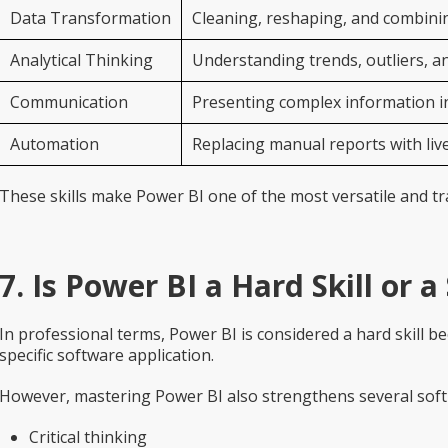
Data Transformation
Cleaning, reshaping, and combining
Analytical Thinking
Understanding trends, outliers, a
Communication
Presenting complex information in
Automation
Replacing manual reports with liv
These skills make Power BI one of the most versatile and t
7. Is Power BI a Hard Skill or a 
In professional terms, Power BI is considered a hard skill bec
specific software application.
However, mastering Power BI also strengthens several soft s
Critical thinking