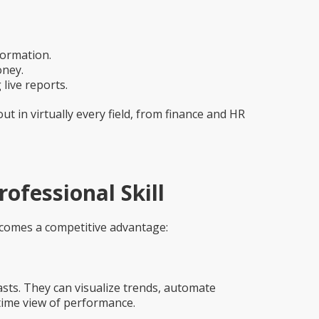
formation.
oney.
live reports.
t in virtually every field, from finance and HR
ofessional Skill
ecomes a competitive advantage:
sts. They can visualize trends, automate
time view of performance.