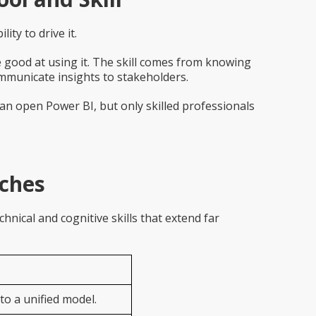
ity to drive it.
good at using it. The skill comes from knowing
ommunicate insights to stakeholders.
can open Power BI, but only skilled professionals
aches
nical and cognitive skills that extend far
to a unified model.