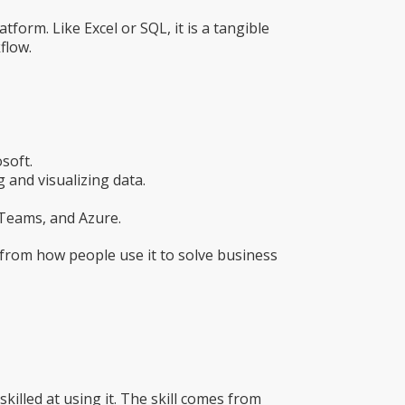
tform. Like Excel or SQL, it is a tangible
flow.
soft.
 and visualizing data.
 Teams, and Azure.
s from how people use it to solve business
illed at using it. The skill comes from