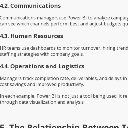
4.2. Communications
Communications managersuse Power BI to analyze campaign 
can see which channels perform best and adjust budgets qui
4.3. Human Resources
HR teams use dashboards to monitor turnover, hiring trends
staffing strategies with company goals.
4.4. Operations and Logistics
Managers track completion rate, deliverables, and delays in re
cost savings and improved productivity.
In each example, Power BI is not just a tool being used. It 
through data visualization and analysis.
5. The Relationship Between To