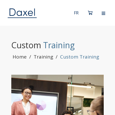
Custom
Training
Home
/
Training
/
Custom Training