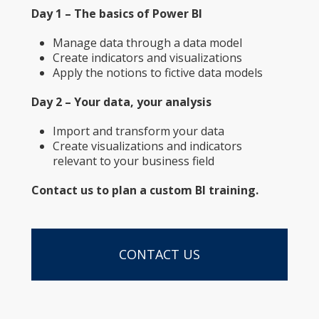
Day 1 – The basics of Power BI
Manage data through a data model
Create indicators and visualizations
Apply the notions to fictive data models
Day 2 – Your data, your analysis
Import and transform your data
Create visualizations and indicators
relevant to your business field
Contact us to plan a custom BI training.
CONTACT US