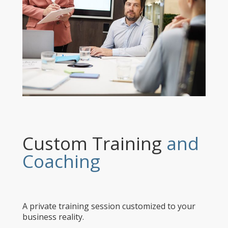
Custom Training
and
Coaching
A private training session customized to your
business reality.