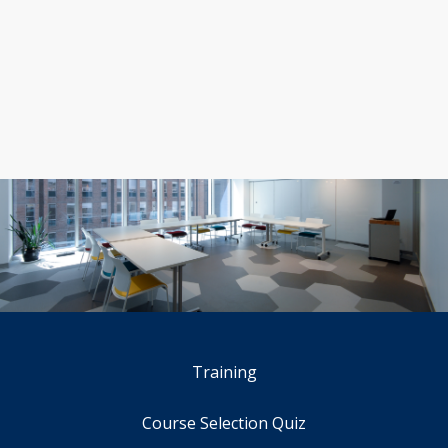
Training
Course Selection Quiz