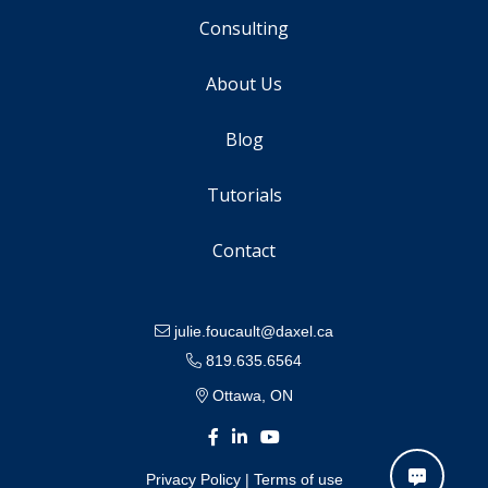
Consulting
About Us
Blog
Tutorials
Contact
julie.foucault@daxel.ca
819.635.6564
Ottawa, ON
Privacy Policy
|
Terms of use