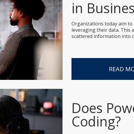
in Busine
Organizations today aim to
leveraging their data. This
scattered information into c
READ M
Does Powe
Coding?