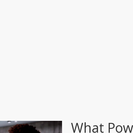
What Powe