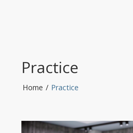
Practice
Home
/
Practice