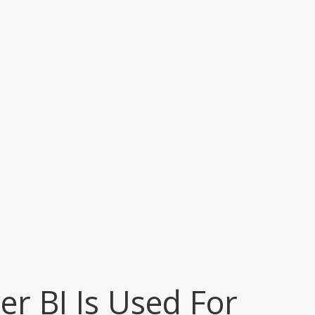
r BI Is Used For