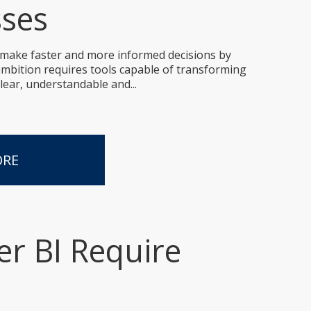
sses
 make faster and more informed decisions by
 ambition requires tools capable of transforming
lear, understandable and...
ORE
r BI Require