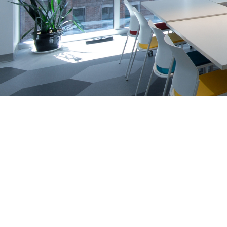
Training
Course Selection Quiz
Co
julie.foucault@daxel.ca
819.635.6564