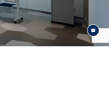
Contact
© Daxel 2021 | Website:
Distantia