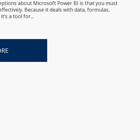
eptions about Microsoft Power BI is that you must
ffectively. Because it deals with data, formulas,
’s a tool for...
ORE