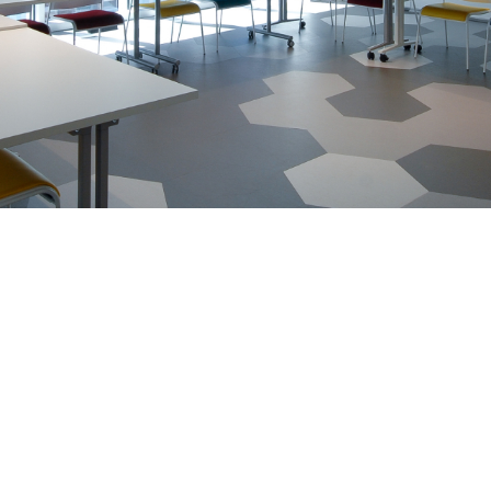
nsulting
About Us
Blog
Tutorials