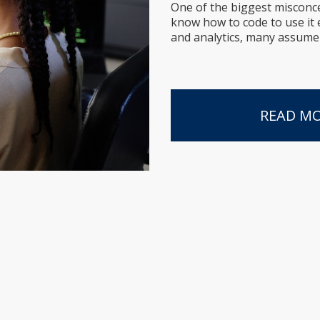
One of the biggest misconc
know how to code to use it e
and analytics, many assume it
READ M